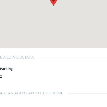
BUILDING DETAILS
Parking
2
ASK AN AGENT ABOUT THIS HOME