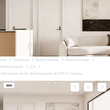
Sold
Townhouse
British Columbia
Metro Vancouver
North Vancouver
214
1928 Glenaire Dr #5, North Vancouver, BC V7P 1Y1, Canada
2024