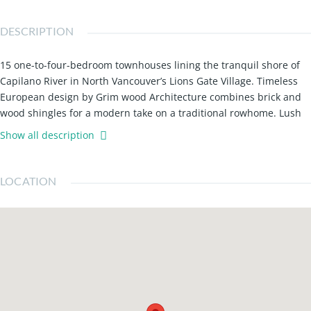
DESCRIPTION
15 one-to-four-bedroom townhouses lining the tranquil shore of
Capilano River in North Vancouver’s Lions Gate Village. Timeless
European design by Grim wood Architecture combines brick and
wood shingles for a modern take on a traditional rowhome. Lush
landscaping enlivens front entries defines walkways between
Show all description
buildings and softens the riparian area between the river and
homes. Parking stalls equipped with EV charging ready, providing
convenient use for electric car families. Sound-proofing measures
LOCATION
include a double-wall system between homes to ensure a
peaceful interior environment. Most homes include linen closets
on the upper levels, adding to available storage throughout. All
homes provide the Smart Lock system for the front door.