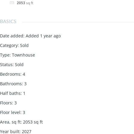
2053
sq ft
BASICS
Date added
:
Added 1 year ago
Category
:
Sold
Type
:
Townhouse
Status
:
Sold
Bedrooms
:
4
Bathrooms
:
3
Half baths
:
1
Floors
:
3
Floor level
:
3
Area, sq ft
:
2053
sq ft
Year built
:
2027