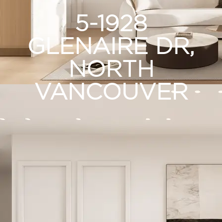
5-1928
GLENAIRE DR,
NORTH
VANCOUVER