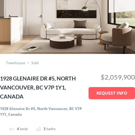
Townhouse
Sold
$2,059,900
1928 GLENAIRE DR #5, NORTH
VANCOUVER, BC V7P 1Y1,
REQUEST INFO
CANADA
1928 Glenaire Dr #5, North Vancouver, BC V7P
1Y1, Canada
4
beds
3
baths