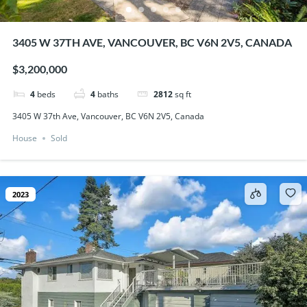
3405 W 37TH AVE, VANCOUVER, BC V6N 2V5, CANADA
$3,200,000
4
beds
4
baths
2812
sq ft
3405 W 37th Ave, Vancouver, BC V6N 2V5, Canada
House
Sold
2023