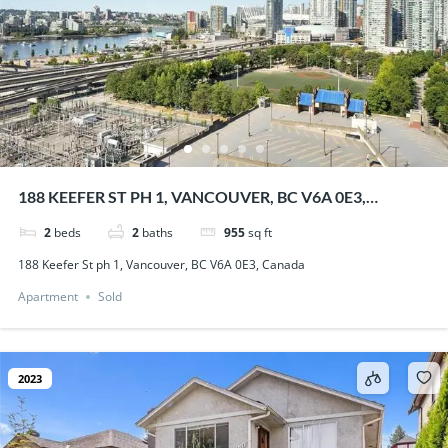
188 KEEFER ST PH 1, VANCOUVER, BC V6A 0E3,
CANADA
2
beds
2
baths
955
sq ft
188 Keefer St ph 1, Vancouver, BC V6A 0E3, Canada
Apartment
Sold
2023