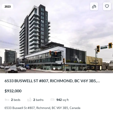
2023
6533 BUSWELL ST #807, RICHMOND, BC V6Y 3B5,
CANADA
$932,000
2
beds
2
baths
942
sq ft
6533 Buswell St #807, Richmond, BC V6Y 3B5, Canada