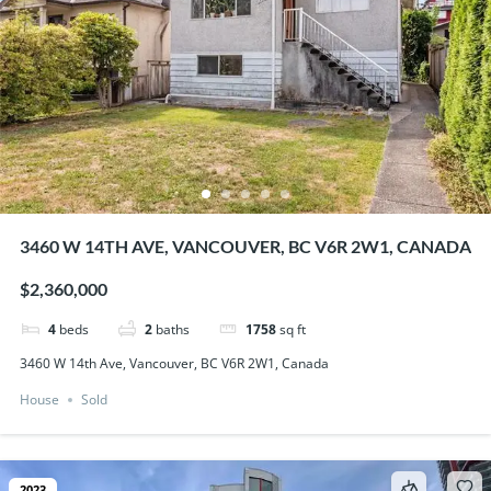
3460 W 14TH AVE, VANCOUVER, BC V6R 2W1, CANADA
$2,360,000
4
beds
2
baths
1758
sq ft
3460 W 14th Ave, Vancouver, BC V6R 2W1, Canada
House
Sold
2023