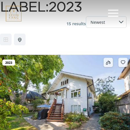
LABEL:
2023
15 results
2023