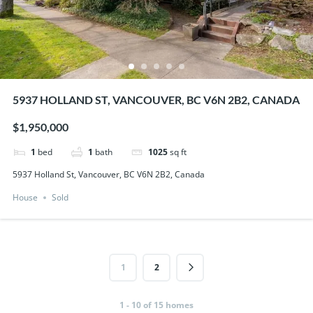
5937 HOLLAND ST, VANCOUVER, BC V6N 2B2, CANADA
$1,950,000
1
bed
1
bath
1025
sq ft
5937 Holland St, Vancouver, BC V6N 2B2, Canada
House
Sold
1
2
1 - 10 of 15 homes