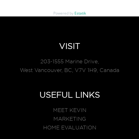
Powered by
Estatik
VISIT
203-1555 Marine Drive,
West Vancouver, BC, V7V 1H9, Canada
USEFUL LINKS
MEET KEVIN
MARKETING
HOME EVALUATION