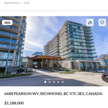
Apartment
Sold
2023
6688 PEARSON WY, RICHMOND, BC V7C 0E5, CANADA
$1,188,000