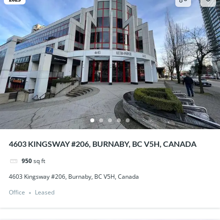
4603 KINGSWAY #206, BURNABY, BC V5H, CANADA
950
sq ft
4603 Kingsway #206, Burnaby, BC V5H, Canada
Office
Leased