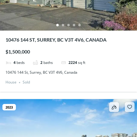
10476 144 ST, SURREY, BC V3T 4V6, CANADA
$1,500,000
4
beds
2
baths
2224
sq ft
10476 144 St, Surrey, BC V3T 4V6, Canada
House
Sold
2023