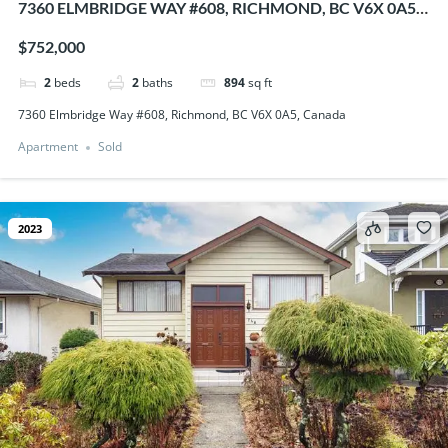
7360 ELMBRIDGE WAY #608, RICHMOND, BC V6X 0A5,
CANADA
$752,000
2
beds
2
baths
894
sq ft
7360 Elmbridge Way #608, Richmond, BC V6X 0A5, Canada
Apartment
Sold
2023