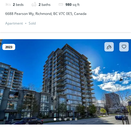
2
beds
2
baths
980
sq ft
6688 Pearson Wy, Richmond, BC V7C 0E5, Canada
Apartment
Sold
2023