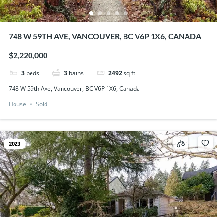
748 W 59TH AVE, VANCOUVER, BC V6P 1X6, CANADA
$2,220,000
3
beds
3
baths
2492
sq ft
748 W 59th Ave, Vancouver, BC V6P 1X6, Canada
House
Sold
2023